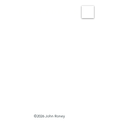
RONEYDIVES
©2026 John Roney