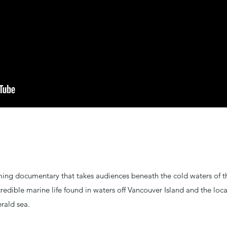
ing documentary that takes audiences beneath the cold waters of th
redible marine life found in waters off Vancouver Island and the loc
rald sea.