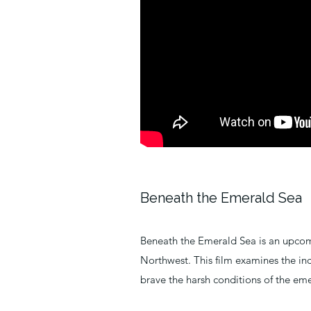
Beneath the Emerald Sea
Beneath the Emerald Sea is an upcom
Northwest. This film examines the inc
brave the harsh conditions of the eme