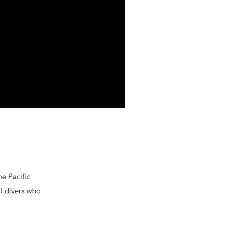
e Pacific
al divers who